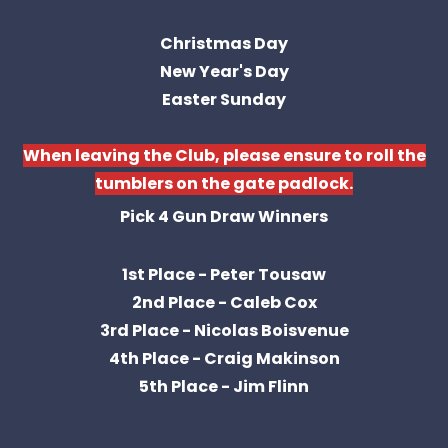
Christmas Day
New Year's Day
Easter Sunday
When leaving the Club, please ensure to roll the
tumblers on the gate padlock.
Pick 4 Gun Draw Winners
1st Place - Peter Tousaw
2nd Place - Caleb Cox
3rd Place - Nicolas Boisvenue
4th Place - Craig Makinson
5th Place - Jim Flinn