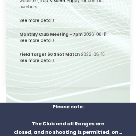
website (
Trap & Skeet Page
) for contact
numbers.
See more details
Monthly Club Meeting - 7pm
2026-08-11
See more details
Field Target 60 Shot Match
2026-08-15
See more details
Please note:
The Club and all Ranges are
closed, and no shooting is permitted, on...