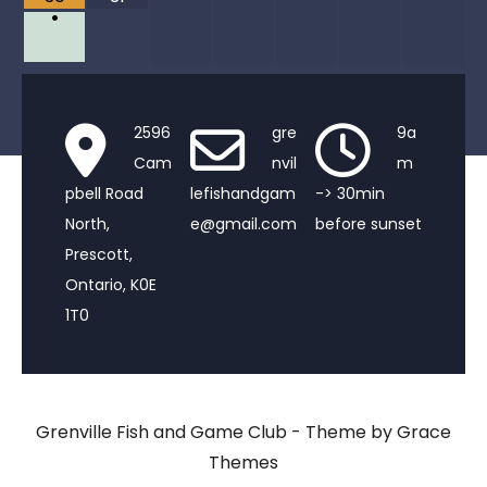
•
2596
gre
9a
Cam
nvil
m
pbell Road
lefishandgam
-> 30min
North,
e@gmail.com
before sunset
Prescott,
Ontario, K0E
1T0
Grenville Fish and Game Club - Theme by Grace
Themes