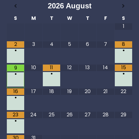
2026
August
S
M
T
W
T
F
S
1
2
3
4
5
6
7
8
•
•
10
11
12
13
14
15
9
•
•
•
16
17
18
19
20
21
22
•
23
24
25
26
27
28
29
•
30
31