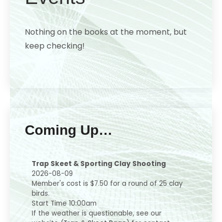
Nothing on the books at the moment, but
keep checking!
Coming Up…
Trap Skeet & Sporting Clay Shooting
2026-08-09
Member's cost is $7.50 for a round of 25 clay
birds.
Start Time 10:00am
If the weather is questionable, see our